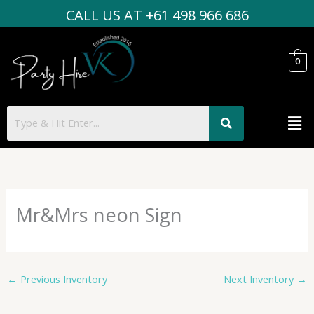
Skip
CALL US AT +61 498 966 686
to
content
0
Men
Mr&Mrs neon Sign
←
Previous Inventory
Next Inventory
→