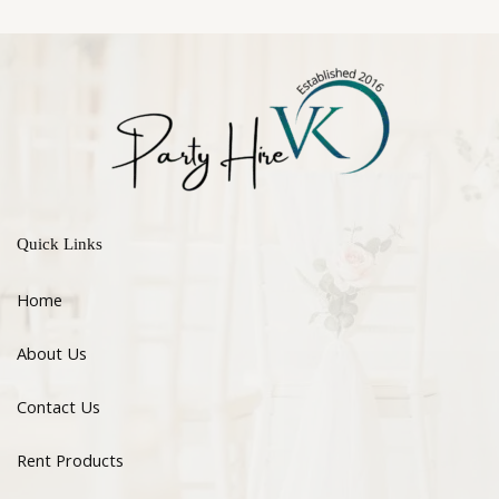
Quick Links
Home
About Us
Contact Us
Rent Products