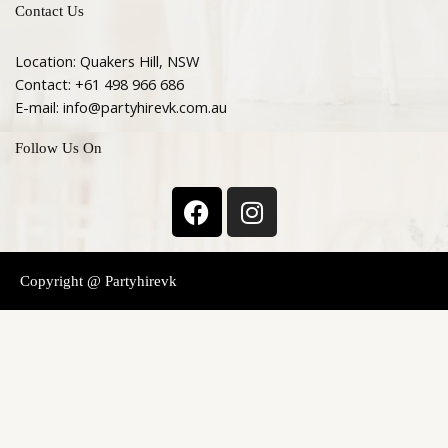
Contact Us
Location: Quakers Hill, NSW
Contact: +61 498 966 686
E-mail: info@partyhirevk.com.au
Follow Us On
F
I
a
n
c
s
e
t
Copyright @ Partyhirevk
b
a
o
g
o
r
k
a
m