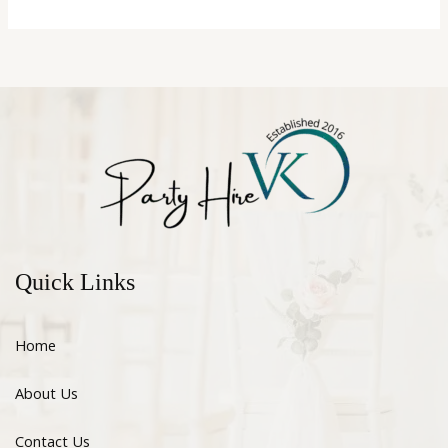
Quick Links
Home
About Us
Contact Us