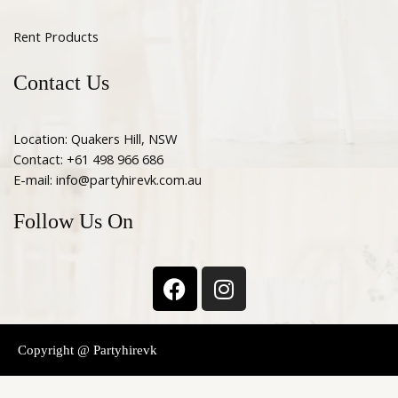
Rent Products
Contact Us
Location: Quakers Hill, NSW
Contact: +61 498 966 686
E-mail: info@partyhirevk.com.au
Follow Us On
F
I
a
n
c
s
e
t
Copyright @ Partyhirevk
b
a
o
g