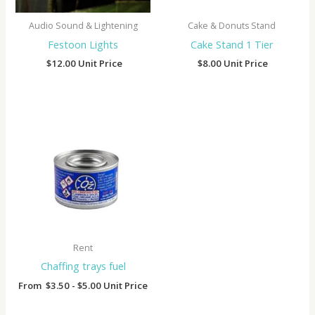
Audio Sound & Lightening
Cake & Donuts Stand
Festoon Lights
Cake Stand 1 Tier
$
12.00
Unit Price
$
8.00
Unit Price
Rent
Chaffing trays fuel
From
$
3.50
-
$
5.00
Unit Price