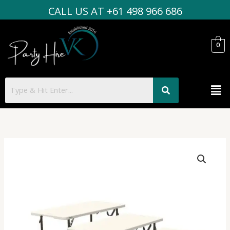
Skip
CALL US AT +61 498 966 686
to
content
0
Men