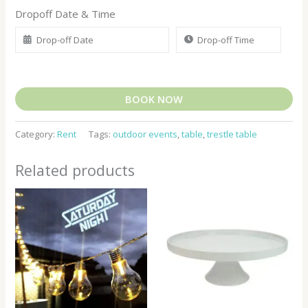
Dropoff Date & Time
BOOK NOW
Category:
Rent
Tags:
outdoor events
,
table
,
trestle table
Related products