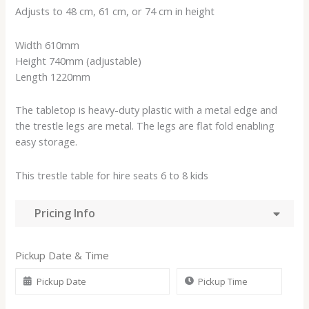
Adjusts to 48 cm, 61 cm, or 74 cm in height
Width 610mm
Height 740mm (adjustable)
Length 1220mm
The tabletop is heavy-duty plastic with a metal edge and
the trestle legs are metal. The legs are flat fold enabling
easy storage.
This trestle table for hire seats 6 to 8 kids
Pricing Info
Pickup Date & Time