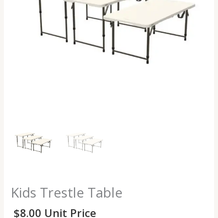
Kids Trestle Table
$
8.00
Unit Price